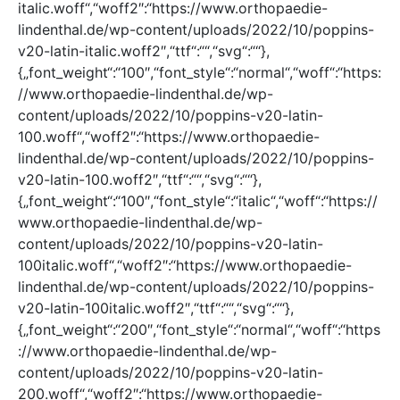
italic.woff“,“woff2″:“https://www.orthopaedie-
lindenthal.de/wp-content/uploads/2022/10/poppins-
v20-latin-italic.woff2″,“ttf“:““,“svg“:““},
{„font_weight“:“100″,“font_style“:“normal“,“woff“:“https:
//www.orthopaedie-lindenthal.de/wp-
content/uploads/2022/10/poppins-v20-latin-
100.woff“,“woff2″:“https://www.orthopaedie-
lindenthal.de/wp-content/uploads/2022/10/poppins-
v20-latin-100.woff2″,“ttf“:““,“svg“:““},
{„font_weight“:“100″,“font_style“:“italic“,“woff“:“https://
www.orthopaedie-lindenthal.de/wp-
content/uploads/2022/10/poppins-v20-latin-
100italic.woff“,“woff2″:“https://www.orthopaedie-
lindenthal.de/wp-content/uploads/2022/10/poppins-
v20-latin-100italic.woff2″,“ttf“:““,“svg“:““},
{„font_weight“:“200″,“font_style“:“normal“,“woff“:“https
://www.orthopaedie-lindenthal.de/wp-
content/uploads/2022/10/poppins-v20-latin-
200.woff“,“woff2″:“https://www.orthopaedie-