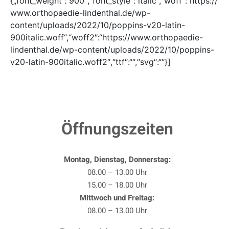
{„font_weight“:“900″,“font_style“:“italic“,“woff“:“https://
www.orthopaedie-lindenthal.de/wp-
content/uploads/2022/10/poppins-v20-latin-
900italic.woff“,“woff2″:“https://www.orthopaedie-
lindenthal.de/wp-content/uploads/2022/10/poppins-
v20-latin-900italic.woff2″,“ttf“:““,“svg“:““}]
Öffnungszeiten
Montag, Dienstag, Donnerstag:
08.00 – 13.00 Uhr
15.00 – 18.00 Uhr
Mittwoch und Freitag:
08.00 – 13.00 Uhr