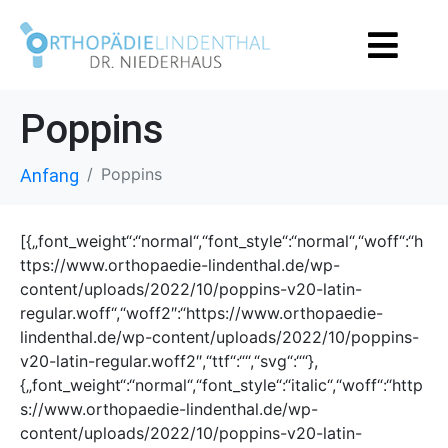
Poppins
Poppins
Anfang
[{„font_weight“:“normal“,“font_style“:“normal“,“woff“:“h
ttps://www.orthopaedie-lindenthal.de/wp-
content/uploads/2022/10/poppins-v20-latin-
regular.woff“,“woff2″:“https://www.orthopaedie-
lindenthal.de/wp-content/uploads/2022/10/poppins-
v20-latin-regular.woff2″,“ttf“:““,“svg“:““},
{„font_weight“:“normal“,“font_style“:“italic“,“woff“:“http
s://www.orthopaedie-lindenthal.de/wp-
content/uploads/2022/10/poppins-v20-latin-