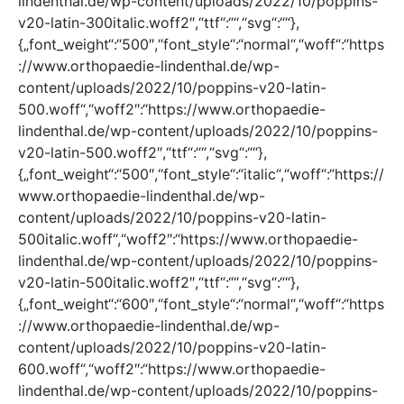
lindenthal.de/wp-content/uploads/2022/10/poppins-
v20-latin-300italic.woff2″,“ttf“:““,“svg“:““},
{„font_weight“:“500″,“font_style“:“normal“,“woff“:“https
://www.orthopaedie-lindenthal.de/wp-
content/uploads/2022/10/poppins-v20-latin-
500.woff“,“woff2″:“https://www.orthopaedie-
lindenthal.de/wp-content/uploads/2022/10/poppins-
v20-latin-500.woff2″,“ttf“:““,“svg“:““},
{„font_weight“:“500″,“font_style“:“italic“,“woff“:“https://
www.orthopaedie-lindenthal.de/wp-
content/uploads/2022/10/poppins-v20-latin-
500italic.woff“,“woff2″:“https://www.orthopaedie-
lindenthal.de/wp-content/uploads/2022/10/poppins-
v20-latin-500italic.woff2″,“ttf“:““,“svg“:““},
{„font_weight“:“600″,“font_style“:“normal“,“woff“:“https
://www.orthopaedie-lindenthal.de/wp-
content/uploads/2022/10/poppins-v20-latin-
600.woff“,“woff2″:“https://www.orthopaedie-
lindenthal.de/wp-content/uploads/2022/10/poppins-