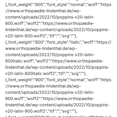
{„font_weight“:“800″,“font_style“:“normal“,“woff“:“https
://www.orthopaedie-lindenthal.de/wp-
content/uploads/2022/10/poppins-v20-latin-
800.woff“,“woff2″:“https://www.orthopaedie-
lindenthal.de/wp-content/uploads/2022/10/poppins-
v20-latin-800.woff2″,“ttf“:““,“svg“:““},
{„font_weight“:“800″,“font_style“:“italic“,“woff“:“https://
www.orthopaedie-lindenthal.de/wp-
content/uploads/2022/10/poppins-v20-latin-
800italic.woff“,“woff2″:“https://www.orthopaedie-
lindenthal.de/wp-content/uploads/2022/10/poppins-
v20-latin-800italic.woff2″,“ttf“:““,“svg“:““},
{„font_weight“:“900″,“font_style“:“normal“,“woff“:“https
://www.orthopaedie-lindenthal.de/wp-
content/uploads/2022/10/poppins-v20-latin-
900.woff“,“woff2″:“https://www.orthopaedie-
lindenthal.de/wp-content/uploads/2022/10/poppins-
v20-latin-900.woff2″,“ttf“:““,“svg“:““},