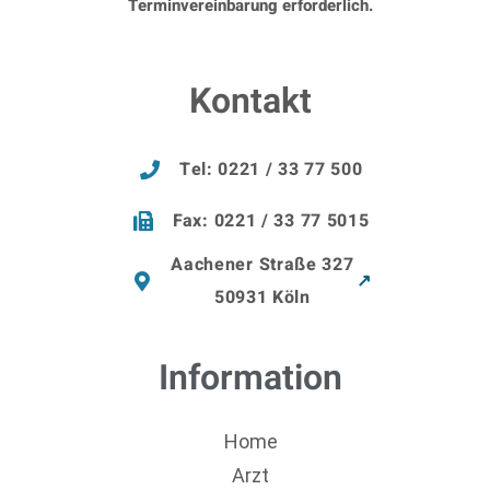
Terminvereinbarung erforderlich.
Kontakt
Tel: 0221 / 33 77 500
Fax: 0221 / 33 77 5015
Aachener Straße 327
50931 Köln
Information
Home
Arzt