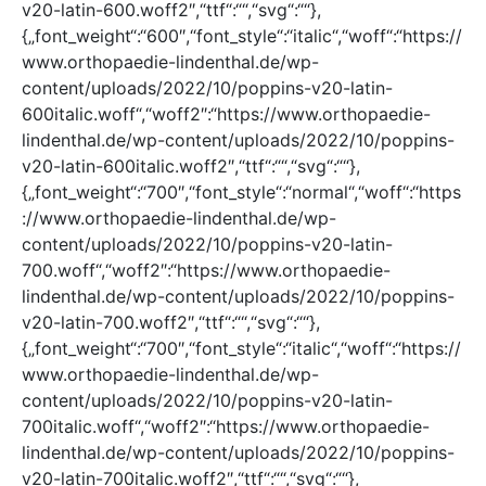
v20-latin-600.woff2″,“ttf“:““,“svg“:““},
{„font_weight“:“600″,“font_style“:“italic“,“woff“:“https://
www.orthopaedie-lindenthal.de/wp-
content/uploads/2022/10/poppins-v20-latin-
600italic.woff“,“woff2″:“https://www.orthopaedie-
lindenthal.de/wp-content/uploads/2022/10/poppins-
v20-latin-600italic.woff2″,“ttf“:““,“svg“:““},
{„font_weight“:“700″,“font_style“:“normal“,“woff“:“https
://www.orthopaedie-lindenthal.de/wp-
content/uploads/2022/10/poppins-v20-latin-
700.woff“,“woff2″:“https://www.orthopaedie-
lindenthal.de/wp-content/uploads/2022/10/poppins-
v20-latin-700.woff2″,“ttf“:““,“svg“:““},
{„font_weight“:“700″,“font_style“:“italic“,“woff“:“https://
www.orthopaedie-lindenthal.de/wp-
content/uploads/2022/10/poppins-v20-latin-
700italic.woff“,“woff2″:“https://www.orthopaedie-
lindenthal.de/wp-content/uploads/2022/10/poppins-
v20-latin-700italic.woff2″,“ttf“:““,“svg“:““},