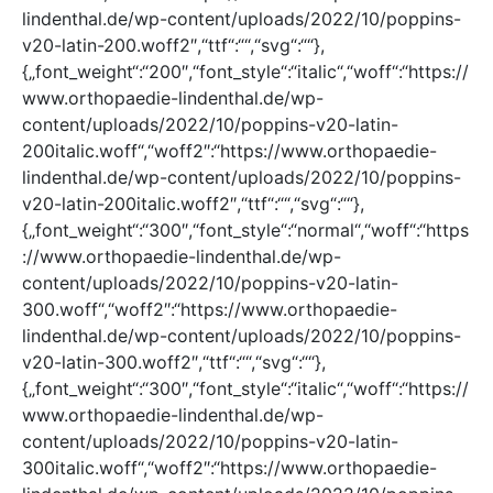
lindenthal.de/wp-content/uploads/2022/10/poppins-
v20-latin-200.woff2″,“ttf“:““,“svg“:““},
{„font_weight“:“200″,“font_style“:“italic“,“woff“:“https://
www.orthopaedie-lindenthal.de/wp-
content/uploads/2022/10/poppins-v20-latin-
200italic.woff“,“woff2″:“https://www.orthopaedie-
lindenthal.de/wp-content/uploads/2022/10/poppins-
v20-latin-200italic.woff2″,“ttf“:““,“svg“:““},
{„font_weight“:“300″,“font_style“:“normal“,“woff“:“https
://www.orthopaedie-lindenthal.de/wp-
content/uploads/2022/10/poppins-v20-latin-
300.woff“,“woff2″:“https://www.orthopaedie-
lindenthal.de/wp-content/uploads/2022/10/poppins-
v20-latin-300.woff2″,“ttf“:““,“svg“:““},
{„font_weight“:“300″,“font_style“:“italic“,“woff“:“https://
www.orthopaedie-lindenthal.de/wp-
content/uploads/2022/10/poppins-v20-latin-
300italic.woff“,“woff2″:“https://www.orthopaedie-